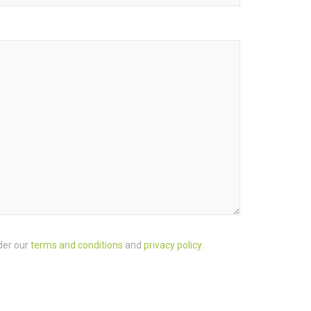
der our
terms and conditions
and
privacy policy
.