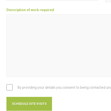
Description of work required
By providing your details you consent to being contacted un