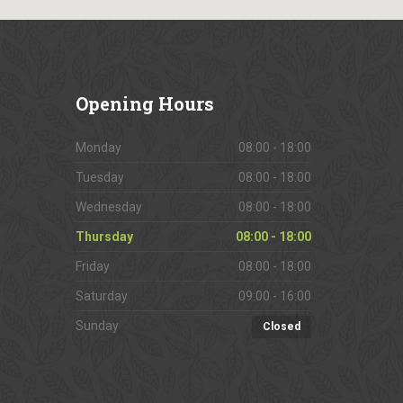
Opening
Hours
Monday
08:00 - 18:00
Tuesday
08:00 - 18:00
Wednesday
08:00 - 18:00
Thursday
08:00 - 18:00
Friday
08:00 - 18:00
Saturday
09:00 - 16:00
Sunday
Closed