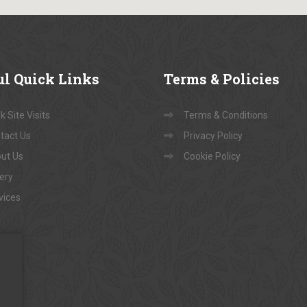
ul
Quick Links
Terms
& Policies
 Site Visits
Terms & Conditions
tact Us
Privacy Policy
ut Us
Cookie Policy
lery
vices