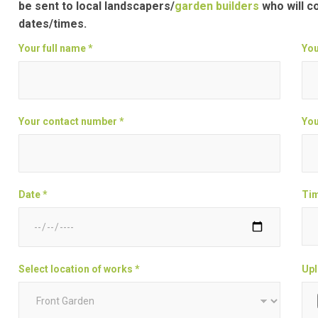
be sent to local landscapers/
garden builders
who will c
dates/times.
Your full name *
You
Your contact number *
You
Date *
Tim
Select location of works *
Upl