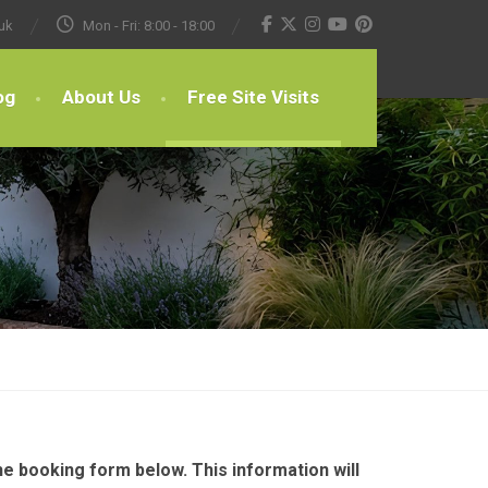
uk
Mon - Fri: 8:00 - 18:00
og
About Us
Free Site Visits
e booking form below. This information will