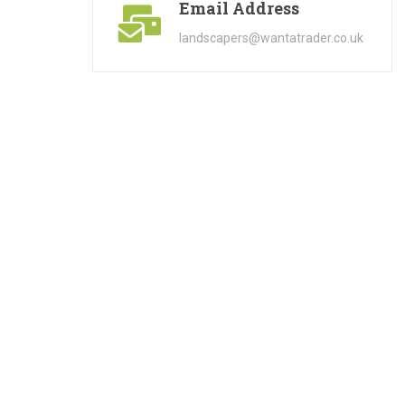
Email Address
landscapers@wantatrader.co.uk