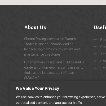
About
Us
Usef
Cheam Paving, now part of Want A
Book
Trader, is one of London's leading
Con
landscaping/home improvement and
Abo
maintenance directories.
Gal
Our members design and build beautiful
gardens for homeowners who use us to
Ser
find trusted landscapers in Cheam
SM3/SM2.
To arrange appointments for
"FREE NO-
We Value Your Privacy
OBLIGATION QUOTATIONS"
...
We use cookies to enhance your browsing experience, serve
personalised content, and analyse our traffic.
CALL US