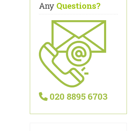
Any
Questions?
020 8895 6703