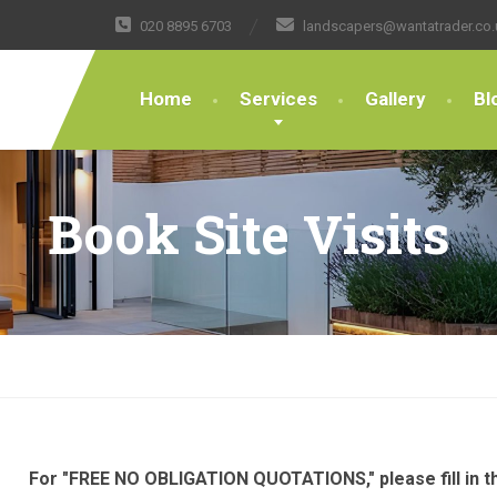
020 8895 6703
landscapers@wantatrader.co.
Home
Services
Gallery
Bl
Book Site Visits
For "FREE NO OBLIGATION QUOTATIONS," please fill in th