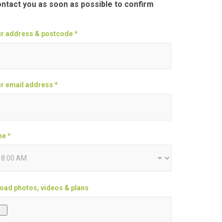
ontact you as soon as possible to confirm
r address & postcode *
r email address *
e *
oad photos, videos & plans