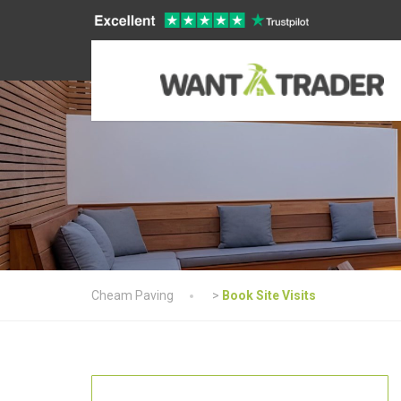
Cheam Paving
>
Book Site Visits