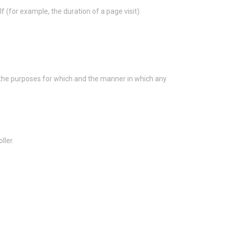
f (for example, the duration of a page visit).
s the purposes for which and the manner in which any
ller.