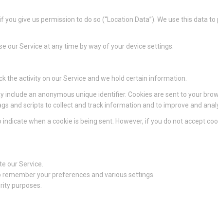
 you give us permission to do so (“Location Data”). We use this data to
e our Service at any time by way of your device settings.
ck the activity on our Service and we hold certain information.
y include an anonymous unique identifier. Cookies are sent to your bro
gs and scripts to collect and track information and to improve and anal
to indicate when a cookie is being sent. However, if you do not accept c
e our Service.
 remember your preferences and various settings.
rity purposes.