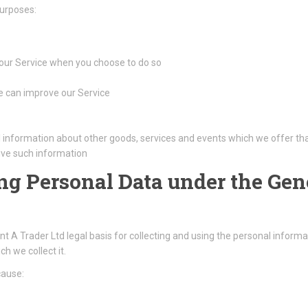
purposes:
f our Service when you choose to do so
we can improve our Service
l information about other goods, services and events which we offer tha
ive such information
ing Personal Data under the Gen
A Trader Ltd legal basis for collecting and using the personal informat
h we collect it.
cause: