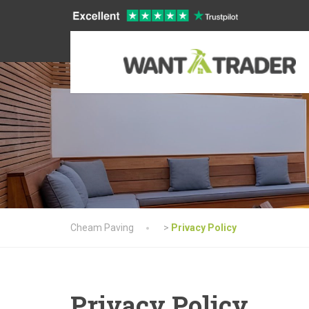
Cheam Paving
>
Privacy Policy
Privacy Policy