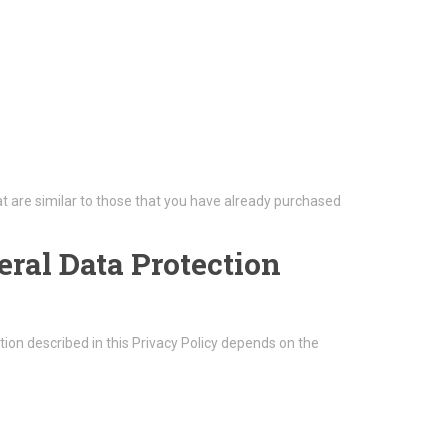
t are similar to those that you have already purchased
eral Data Protection
ion described in this Privacy Policy depends on the