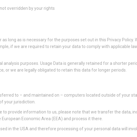
 not overridden by your rights
r as long as is necessary for the purposes set out in this Privacy Policy.
mple, if we are required to retain your data to comply with applicable l
al analysis purposes. Usage Data is generally retained for a shorter per
e, or we are legally obligated to retain this data for longer periods.
sferred to – and maintained on – computers located outside of your stat
 your jurisdiction.
 to provide information to us, please note that we transfer the data, in
he European Economic Area (EEA) and process it there.
ed in the USA and therefore processing of your personal data will invol