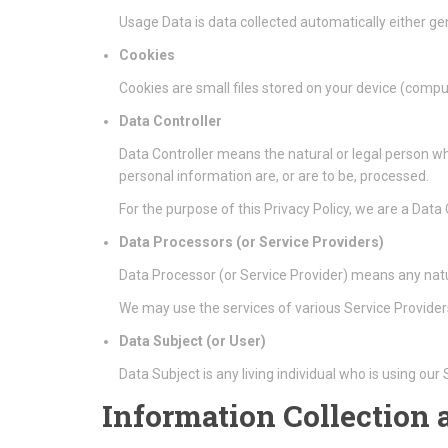
Usage Data is data collected automatically either gen
Cookies
Cookies are small files stored on your device (compu
Data Controller
Data Controller means the natural or legal person w
personal information are, or are to be, processed.
For the purpose of this Privacy Policy, we are a Data
Data Processors (or Service Providers)
Data Processor (or Service Provider) means any natu
We may use the services of various Service Providers
Data Subject (or User)
Data Subject is any living individual who is using our
Information Collection