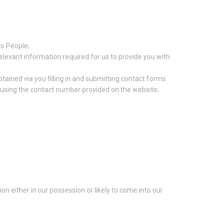
es People;
relevant information required for us to provide you with
tained via you filling in and submitting contact forms
s using the contact number provided on the website;
n either in our possession or likely to come into our