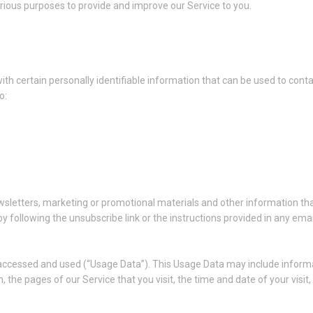
arious purposes to provide and improve our Service to you.
th certain personally identifiable information that can be used to conta
o:
sletters, marketing or promotional materials and other information tha
y following the unsubscribe link or the instructions provided in any ema
 accessed and used (“Usage Data”). This Usage Data may include informa
, the pages of our Service that you visit, the time and date of your visi