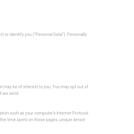
ct or identify you (“Personal Data”). Personally
t may be of interest to you. You may opt out of
il we send.
tion such as your computer’s Internet Protocol
t, the time spent on those pages, unique device