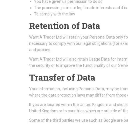
You have given us permission to do so
The processing is in our legitimate interests and it is
To comply with the law
Retention of Data
Want A Trader Ltd will retain your Personal Data only fo
necessary to comply with our legal obligations (for exa
and policies.
Want A Trader Ltd will also retain Usage Data for intern
the security or to improve the functionality of our Servic
Transfer of Data
Your information, including Personal Data, may be tran
where the data protection laws may differ from those of
If you are located within the United Kingdom and choose
United Kingdom or to countries which are outside of t
Some of the third parties we use such as Google are bas