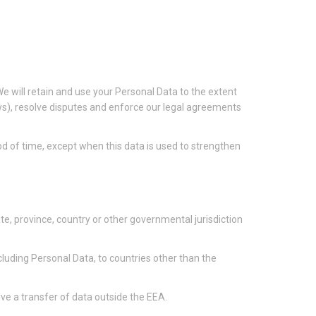
 We will retain and use your Personal Data to the extent
aws), resolve disputes and enforce our legal agreements
iod of time, except when this data is used to strengthen
e, province, country or other governmental jurisdiction
cluding Personal Data, to countries other than the
ve a transfer of data outside the EEA.