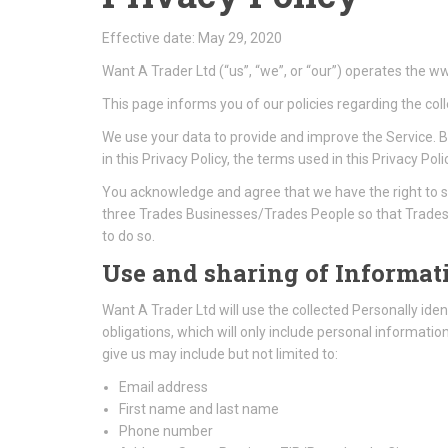
Effective date: May 29, 2020
Want A Trader Ltd (“us”, “we”, or “our”) operates the 
This page informs you of our policies regarding the col
We use your data to provide and improve the Service. By
in this Privacy Policy, the terms used in this Privacy
You acknowledge and agree that we have the right to s
three Trades Businesses/Trades People so that Trades 
to do so.
Use and sharing of Informati
Want A Trader Ltd will use the collected Personally ident
obligations, which will only include personal informati
give us may include but not limited to:
Email address
First name and last name
Phone number