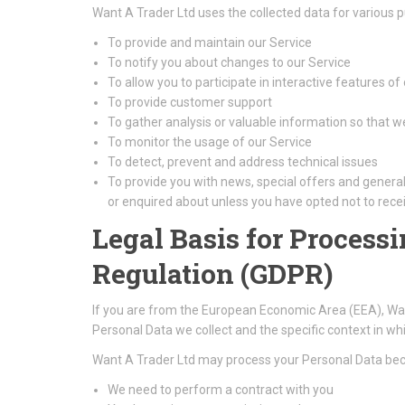
Want A Trader Ltd uses the collected data for various 
To provide and maintain our Service
To notify you about changes to our Service
To allow you to participate in interactive features o
To provide customer support
To gather analysis or valuable information so that 
To monitor the usage of our Service
To detect, prevent and address technical issues
To provide you with news, special offers and genera
or enquired about unless you have opted not to rece
Legal Basis for Process
Regulation (GDPR)
If you are from the European Economic Area (EEA), Want 
Personal Data we collect and the specific context in whic
Want A Trader Ltd may process your Personal Data be
We need to perform a contract with you