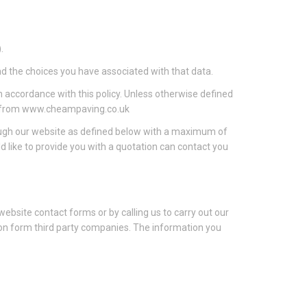
.
nd the choices you have associated with that data.
n accordance with this policy. Unless otherwise defined
ble from www.cheampaving.co.uk
rough our website as defined below with a maximum of
like to provide you with a quotation can contact you
 website contact forms or by calling us to carry out our
tion form third party companies. The information you