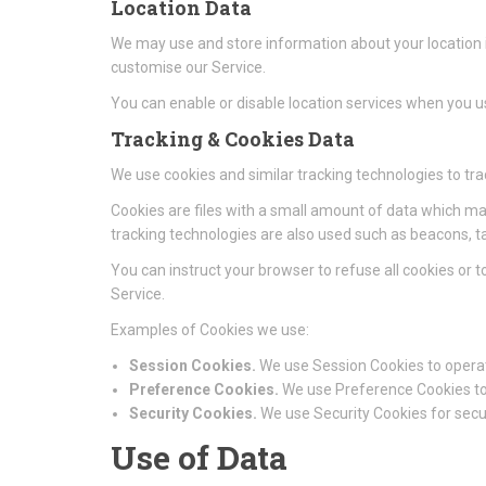
Location Data
We may use and store information about your location if
customise our Service.
You can enable or disable location services when you us
Tracking & Cookies Data
We use cookies and similar tracking technologies to tra
Cookies are files with a small amount of data which ma
tracking technologies are also used such as beacons, ta
You can instruct your browser to refuse all cookies or 
Service.
Examples of Cookies we use:
Session Cookies.
We use Session Cookies to operat
Preference Cookies.
We use Preference Cookies to
Security Cookies.
We use Security Cookies for secu
Use of Data