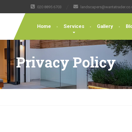
020 8895 6703
landscapers@wantatrader.co.
Home
Services
Gallery
Bl
Privacy Policy