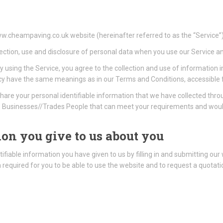
www.cheampaving.co.uk website (hereinafter referred to as the “Service”)
lection, use and disclosure of personal data when you use our Service a
 using the Service, you agree to the collection and use of information i
 Policy have the same meanings as in our Terms and Conditions, accessi
hare your personal identifiable information that we have collected th
Businesses//Trades People that can meet your requirements and would 
on you give to us about you
ifiable information you have given to us by filling in and submitting our
on required for you to be able to use the website and to request a quota