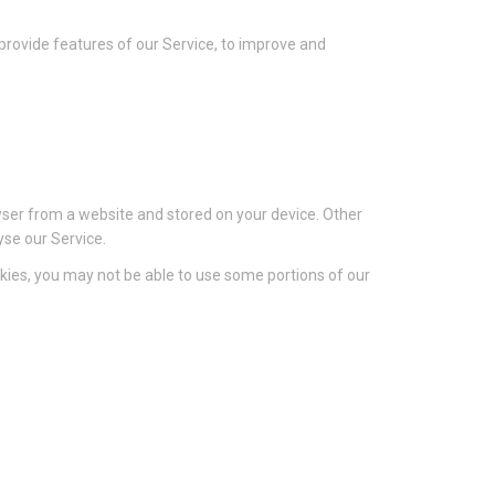
 provide features of our Service, to improve and
wser from a website and stored on your device. Other
yse our Service.
ookies, you may not be able to use some portions of our