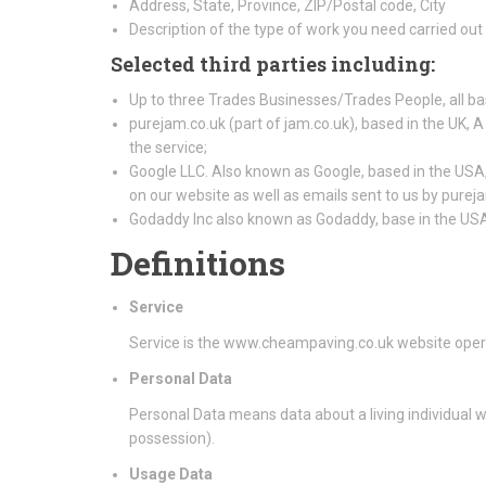
Address, State, Province, ZIP/Postal code, City
Description of the type of work you need carried out
Selected third parties including:
Up to three Trades Businesses/Trades People, all ba
purejam.co.uk (part of jam.co.uk), based in the UK, A
the service;
Google LLC. Also known as Google, based in the USA, 
on our website as well as emails sent to us by purej
Godaddy Inc also known as Godaddy, base in the US
Definitions
Service
Service is the www.cheampaving.co.uk website oper
Personal Data
Personal Data means data about a living individual w
possession).
Usage Data