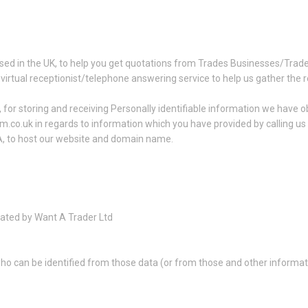
sed in the UK, to help you get quotations from Trades Businesses/Trad
 virtual receptionist/telephone answering service to help us gather the 
for storing and receiving Personally identifiable information we have ob
am.co.uk in regards to information which you have provided by calling u
A, to host our website and domain name.
ated by Want A Trader Ltd
ho can be identified from those data (or from those and other informatio