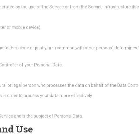
erated by the use of the Service or from the Service infrastructure itsel
ter or mobile device).
ho (either alone or jointly or in common with other persons) determine
 Controller of your Personal Data.
ral or legal person who processes the data on behalf of the Data Contro
 in order to process your data more effectively.
 Service and is the subject of Personal Data.
 and Use