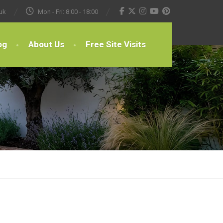
uk
Mon - Fri: 8:00 - 18:00
og
About Us
Free Site Visits