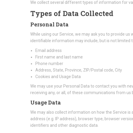
We collect several different types of information for v
Types of Data Collected
Personal Data
While using our Service, we may ask you to provide us wi
identifiable information may include, but is not limited t
Email address
First name and last name
Phone number
Address, State, Province, ZIP/Postal code, City
Cookies and Usage Data
We may use your Personal Data to contact you with new
receiving any, or all, of these communications from us b
Usage Data
We may also collect information on how the Service is
address (e.g. IP address), browser type, browser version
identifiers and other diagnostic data.