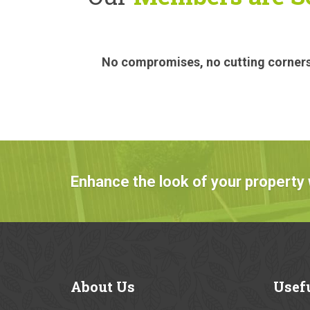
No compromises, no cutting corners 
Enhance the look of your property 
About
Us
Usef