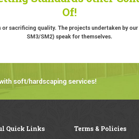
Of!
or sacrificing quality. The projects undertaken by ou
SM3/SM2) speak for themselves.
with soft/hardscaping services!
ul
Quick Links
Terms
& Policies