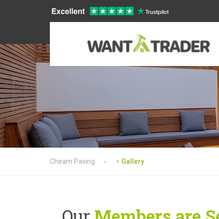
Cheam Paving
>
Gallery
Our
Members are Se