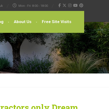
uk
Mon - Fri: 8:00 - 18:00
og
About Us
Free Site Visits
tractors only Dream