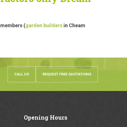
r members (
garden builders
in Cheam
CALL US
REQUEST FREE QUOTATIONS
Opening
Hours