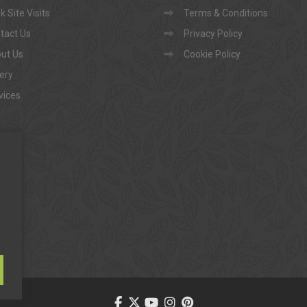
 Site Visits
Terms & Conditions
tact Us
Privacy Policy
ut Us
Cookie Policy
lery
vices