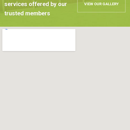
services offered by our
VIEW OUR GALLERY
trusted members