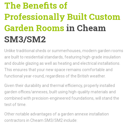
The Benefits of
Professionally Built
Custom
Garden Rooms
in Cheam
SM3/SM2
Unlike traditional sheds or summerhouses, modern garden rooms
are built to residential standards, featuring high-grade insulation
and double glazing as well as heating and electrical installations.
This ensures that your new space remains comfortable and
functional year-round, regardless of the British weather.
Given their durability and thermal efficiency, properly installed
garden offices/annexes, built using high-quality materials and
combined with precision-engineered foundations, will stand the
test of time.
Other notable advantages of a garden annexe installation
contractors in Cheam SM3/SM2 include: