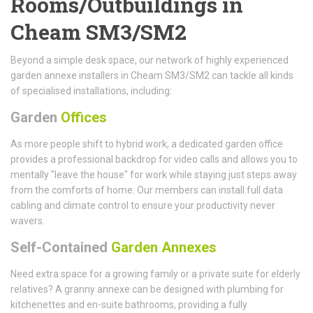
Rooms/Outbuildings in
Cheam SM3/SM2
Beyond a simple desk space, our network of highly experienced
garden annexe installers in Cheam SM3/SM2 can tackle all kinds
of specialised installations, including:
Garden
Offices
As more people shift to hybrid work, a dedicated garden office
provides a professional backdrop for video calls and allows you to
mentally "leave the house" for work while staying just steps away
from the comforts of home. Our members can install full data
cabling and climate control to ensure your productivity never
wavers.
Self-Contained
Garden Annexes
Need extra space for a growing family or a private suite for elderly
relatives? A granny annexe can be designed with plumbing for
kitchenettes and en-suite bathrooms, providing a fully