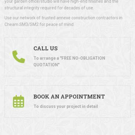
your garden office/studio will have high-end finishes and the
structural integrity required for decades of use.
Use our network of trusted annexe construction contractors in
Cheam SM3/SM2 for peace of mind.
CALL US
To arrange a "FREE NO-OBLIGATION
QUOTATION"
BOOK AN APPOINTMENT
To discuss your project in detail