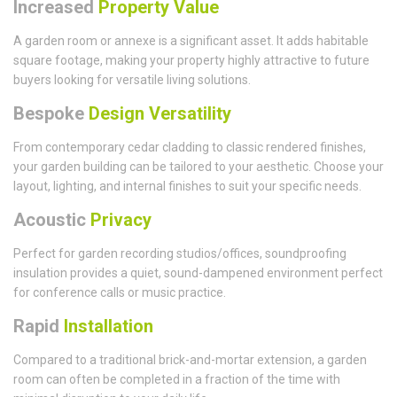
Increased
Property Value
A garden room or annexe is a significant asset. It adds habitable
square footage, making your property highly attractive to future
buyers looking for versatile living solutions.
Bespoke
Design Versatility
From contemporary cedar cladding to classic rendered finishes,
your garden building can be tailored to your aesthetic. Choose your
layout, lighting, and internal finishes to suit your specific needs.
Acoustic
Privacy
Perfect for garden recording studios/offices, soundproofing
insulation provides a quiet, sound-dampened environment perfect
for conference calls or music practice.
Rapid
Installation
Compared to a traditional brick-and-mortar extension, a garden
room can often be completed in a fraction of the time with