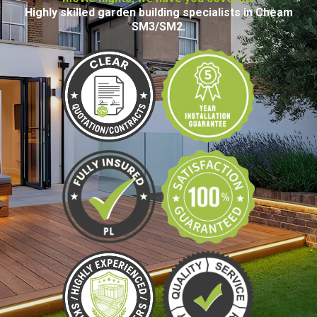
Highly skilled garden building specialists in Cheam
SM3/SM2.