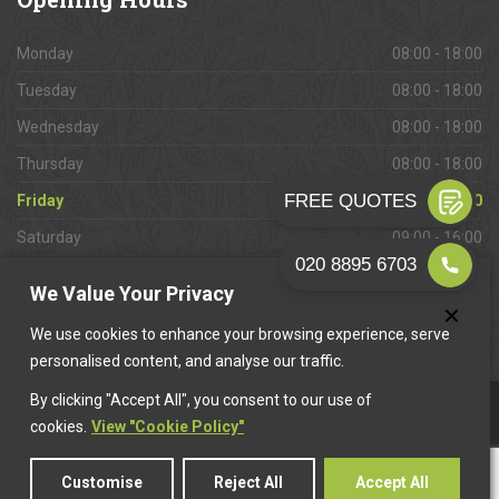
Monday
08:00 - 18:00
Tuesday
08:00 - 18:00
Wednesday
08:00 - 18:00
Thursday
08:00 - 18:00
Friday
08:00 - 18:00
Saturday
09:00 - 16:00
Sunday
Closed
We Value Your Privacy
We use cookies to enhance your browsing experience, serve
personalised content, and analyse our traffic.
By clicking "Accept All", you consent to our use of
This website is owned & operated by
Want A Trader
.
cookies.
View "Cookie Policy"
Customise
Reject All
Accept All
© 2026 Cheam Paving. All rights reserved.