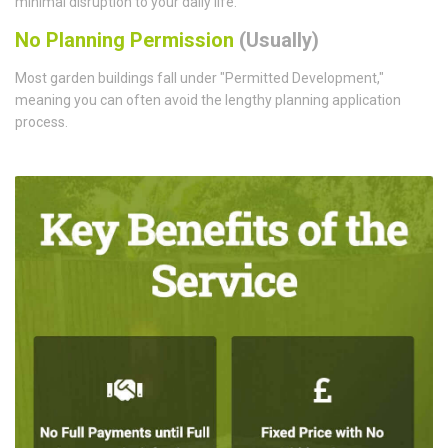
minimal disruption to your daily life.
No Planning Permission
(Usually)
Most garden buildings fall under "Permitted Development,"
meaning you can often avoid the lengthy planning application
process.