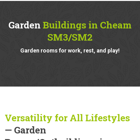
Garden
Buildings in Cheam
SM3/SM2
Garden rooms for work, rest, and play!
Versatility for All Lifestyles
— Garden