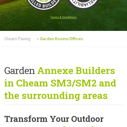
Terms & Conditions
Cheam Paving
>
Garden Rooms/Offices
Garden
Annexe Builders
in Cheam SM3/SM2 and
the surrounding areas
Transform Your Outdoor