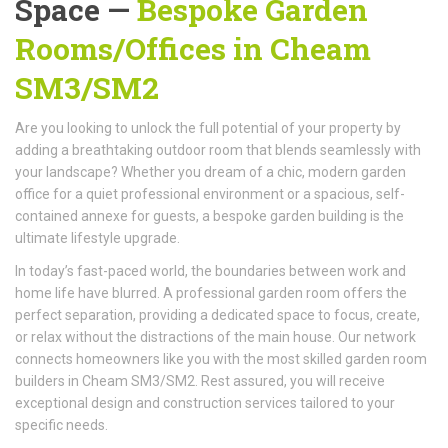
Space —
Bespoke Garden
Rooms/Offices
in Cheam
SM3/SM2
Are you looking to unlock the full potential of your property by
adding a breathtaking outdoor room that blends seamlessly with
your landscape? Whether you dream of a chic, modern garden
office for a quiet professional environment or a spacious, self-
contained annexe for guests, a bespoke garden building is the
ultimate lifestyle upgrade.
In today’s fast-paced world, the boundaries between work and
home life have blurred. A professional garden room offers the
perfect separation, providing a dedicated space to focus, create,
or relax without the distractions of the main house. Our network
connects homeowners like you with the most skilled garden room
builders in Cheam SM3/SM2. Rest assured, you will receive
exceptional design and construction services tailored to your
specific needs.