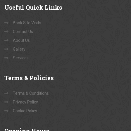
Useful
Quick Links
Book Site Visits
Contact Us
About Us
Gallery
Services
Terms
& Policies
Terms & Conditions
Privacy Policy
Cookie Policy
Opening
Hours