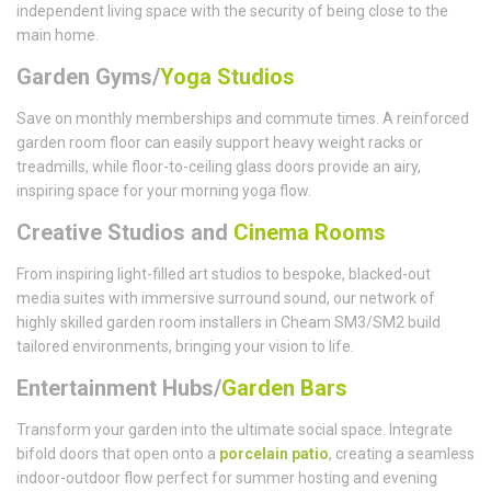
independent living space with the security of being close to the
main home.
Garden Gyms/
Yoga Studios
Save on monthly memberships and commute times. A reinforced
garden room floor can easily support heavy weight racks or
treadmills, while floor-to-ceiling glass doors provide an airy,
inspiring space for your morning yoga flow.
Creative Studios and
Cinema Rooms
From inspiring light-filled art studios to bespoke, blacked-out
media suites with immersive surround sound, our network of
highly skilled garden room installers in Cheam SM3/SM2 build
tailored environments, bringing your vision to life.
Entertainment Hubs/
Garden Bars
Transform your garden into the ultimate social space. Integrate
bifold doors that open onto a
porcelain patio
, creating a seamless
indoor-outdoor flow perfect for summer hosting and evening