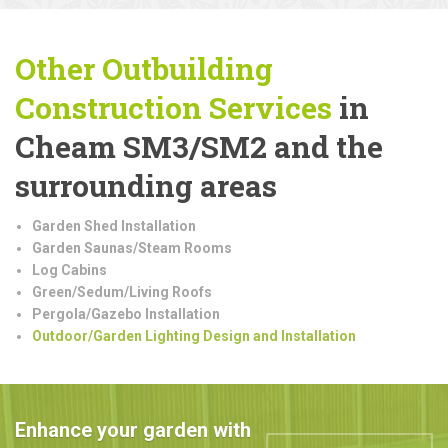
Other Outbuilding
Construction
Services
in
Cheam SM3/SM2 and the
surrounding areas
Garden Shed Installation
Garden Saunas/Steam Rooms
Log Cabins
Green/Sedum/Living Roofs
Pergola/Gazebo Installation
Outdoor/Garden Lighting Design and Installation
Enhance your garden with