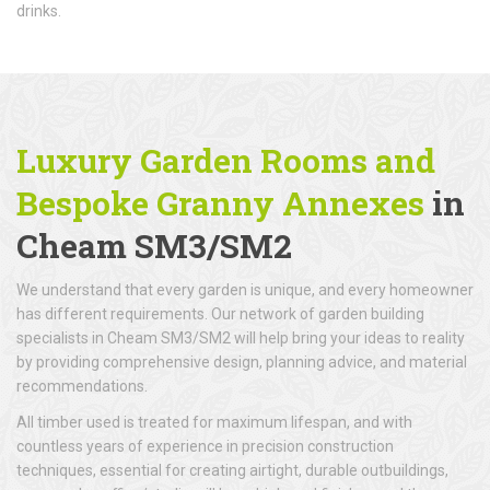
drinks.
Luxury Garden Rooms and
Bespoke Granny Annexes
in
Cheam SM3/SM2
We understand that every garden is unique, and every homeowner
has different requirements. Our network of garden building
specialists in Cheam SM3/SM2 will help bring your ideas to reality
by providing comprehensive design, planning advice, and material
recommendations.
All timber used is treated for maximum lifespan, and with
countless years of experience in precision construction
techniques, essential for creating airtight, durable outbuildings,