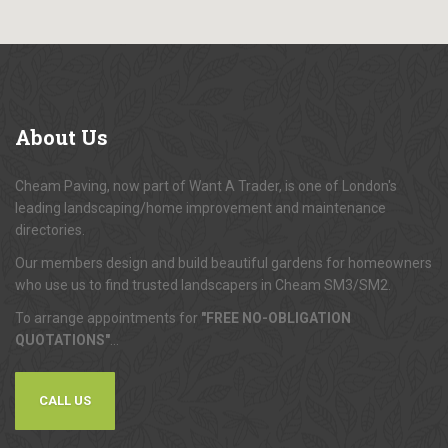
About
Us
Cheam Paving, now part of Want A Trader, is one of London's
leading landscaping/home improvement and maintenance
directories.
Our members design and build beautiful gardens for homeowners
who use us to find trusted landscapers in Cheam SM3/SM2.
To arrange appointments for
"FREE NO-OBLIGATION
QUOTATIONS"
...
CALL US