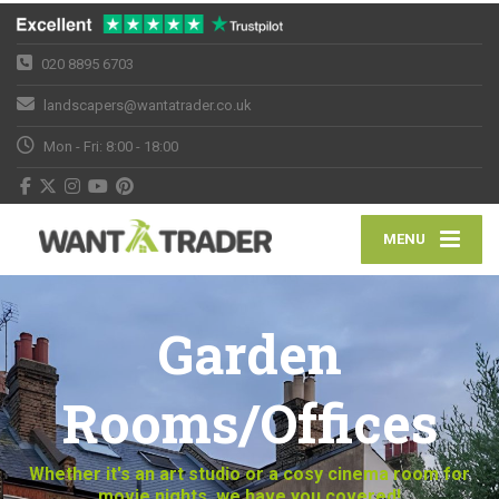
020 8895 6703
landscapers@wantatrader.co.uk
Mon - Fri: 8:00 - 18:00
MENU
Garden
Rooms/Offices
Whether it's an art studio or a cosy cinema room for
movie nights, we have you covered!