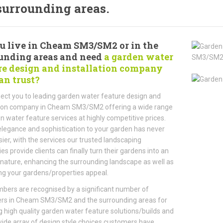
surrounding areas.
u live in Cheam SM3/SM2 or in the
unding areas and need
a garden water
re design and installation company
an trust?
ct you to leading garden water feature design and
ation company in Cheam SM3/SM2 offering a wide range
n water feature services at highly competitive prices.
legance and sophistication to your garden has never
ier, with the services our trusted landscaping
s provide clients can finally turn their gardens into an
 nature, enhancing the surrounding landscape as well as
ng your gardens/properties appeal.
ers are recognised by a significant number of
rs in Cheam SM3/SM2 and the surrounding areas for
g high quality garden water feature solutions/builds and
wide array of design style choices customers have.