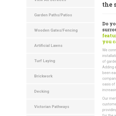
the 
Garden Paths/Patios
Do yo
surro
Wooden Gates/Fencing
featu
you c
Artificial Lawns
We conne
install
Turf Laying
of garde
Adding e
been eas
Brickwork
companie
oasis of
increasi
Decking
Our memb
custome
Victorian Pathways
providin
for the 