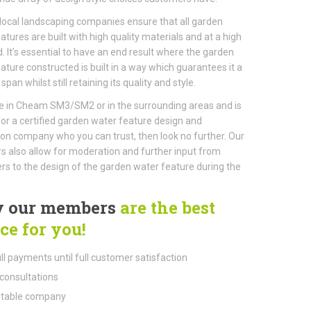
local landscaping companies ensure that all garden
atures are built with high quality materials and at a high
. It’s essential to have an end result where the garden
ature constructed is built in a way which guarantees it a
 span whilst still retaining its quality and style.
ive in Cheam SM3/SM2 or in the surrounding areas and is
for a certified garden water feature design and
tion company who you can trust, then look no further. Our
also allow for moderation and further input from
s to the design of the garden water feature during the
 our members
are the best
ce for you!
ll payments until full customer satisfaction
consultations
table company