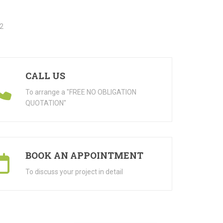
CALL US
To arrange a "FREE NO OBLIGATION
QUOTATION"
BOOK AN APPOINTMENT
To discuss your project in detail