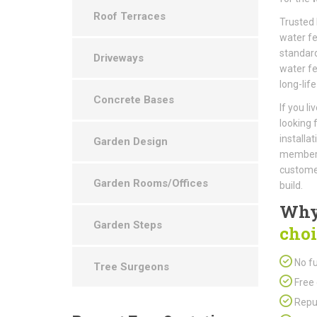
Roof Terraces
Trusted 
water fe
standard
Driveways
water fe
long-life
Concrete Bases
If you l
looking 
installa
Garden Design
members 
customer
Garden Rooms/Offices
build.
Why
Garden Steps
choi
No fu
Tree Surgeons
Free 
Repu