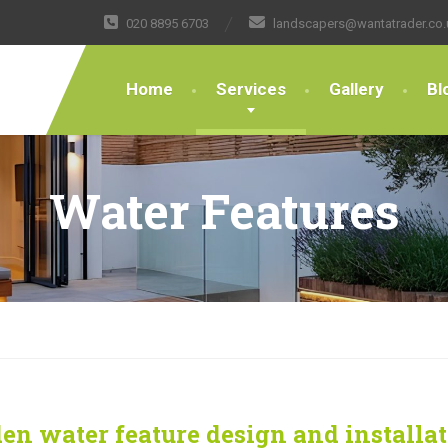
020 8895 6703
landscapers@wantatrader.co.
Home
Services
Gallery
Bl
Water Features
en water feature design and installa